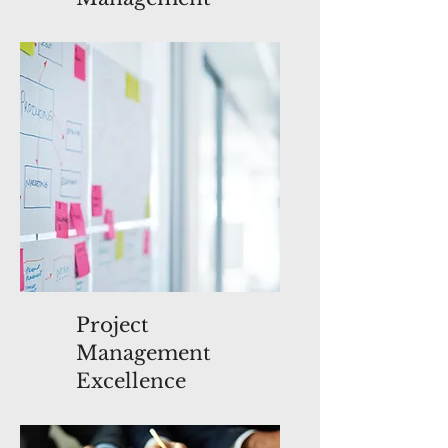
Project
Management
Excellence