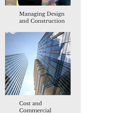
Managing Design
and Construction
Cost and
Commercial