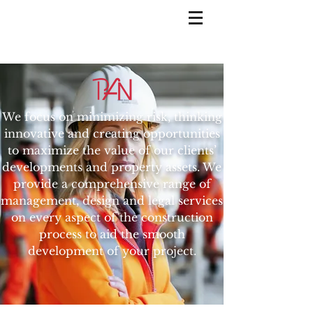
We focus on minimizing risk, thinking
innovative and creating opportunities
to maximize the value of our clients’
developments and property assets. We
provide a comprehensive range of
management, design and legal services
on every aspect of the construction
process to aid the smooth
development of your project.