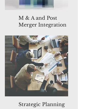
M & A and Post
Merger Integration
Strategic Planning