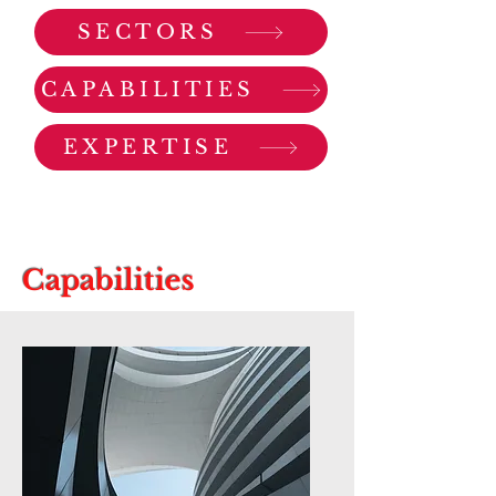
SECTORS
CAPABILITIES
EXPERTISE
Capabilities