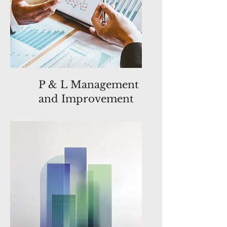
P & L Management
and Improvement