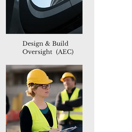
Design & Build
Oversight (AEC)