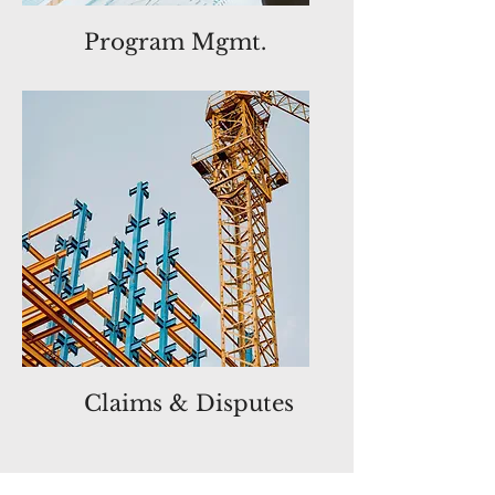
Program Mgmt.
Claims & Disputes