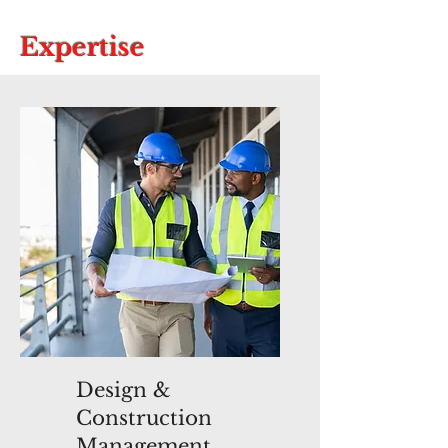
Expertise
Design &
Construction
Management