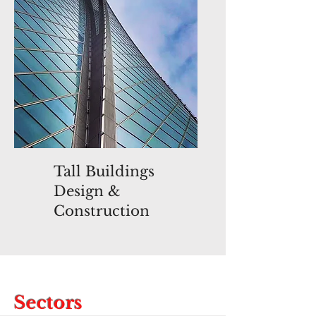
Tall Buildings
Design &
Construction
Sectors