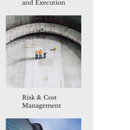
and Execution
Risk & Cost
Management