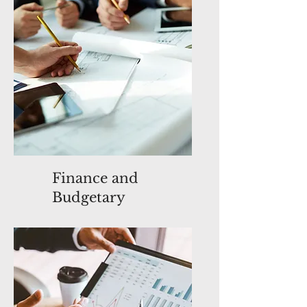
Finance and
Budgetary