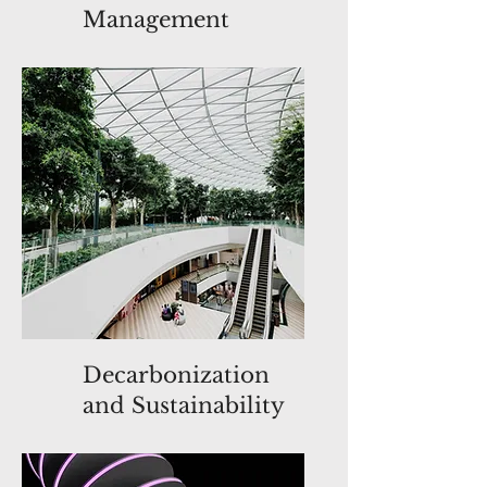
Management
Decarbonization
and Sustainability