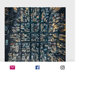
Technology &
AI