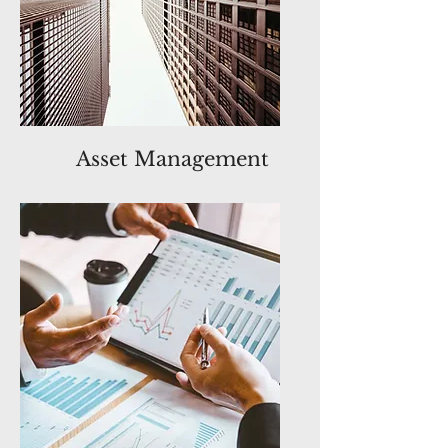
Asset Management