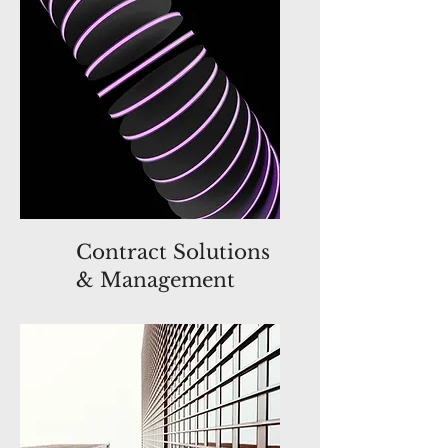
Contract Solutions
& Management