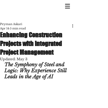
Peyman Askari
Apr 14
5 min read
Enhancing Construction
Projects with Integrated
Project Management
Updated:
May 3
The Symphony of Steel and 
Logic: Why Experience Still 
Leads in the Age of AI