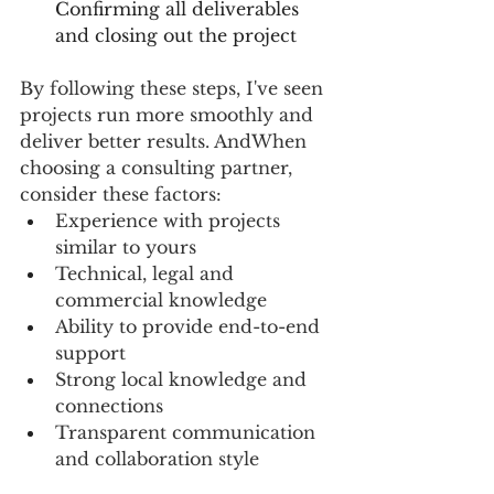
Confirming all deliverables 
and closing out the project  
By following these steps, I've seen 
projects run more smoothly and 
deliver better results. AndWhen 
choosing a consulting partner, 
consider these factors:
Experience with projects 
similar to yours
Technical, legal and 
commercial knowledge
Ability to provide end-to-end 
support
Strong local knowledge and 
connections
Transparent communication 
and collaboration style