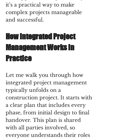
it’s a practical way to make 
complex projects manageable 
and successful.
How Integrated Project 
Management Works in 
Practice
Let me walk you through how 
integrated project management 
typically unfolds on a 
construction project. It starts with 
a clear plan that includes every 
phase, from initial design to final 
handover. This plan is shared 
with all parties involved, so 
everyone understands their roles 