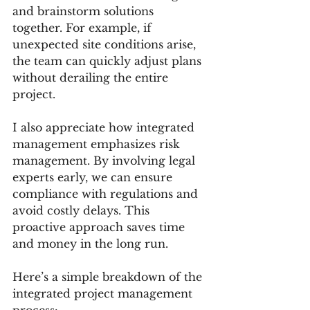
and brainstorm solutions 
together. For example, if 
unexpected site conditions arise, 
the team can quickly adjust plans 
without derailing the entire 
project.
I also appreciate how integrated 
management emphasizes risk 
management. By involving legal 
experts early, we can ensure 
compliance with regulations and 
avoid costly delays. This 
proactive approach saves time 
and money in the long run.
Here’s a simple breakdown of the 
integrated project management 
process: