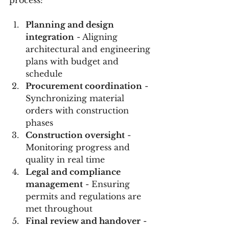
Planning and design 
integration
 - Aligning 
architectural and engineering 
plans with budget and 
schedule  
Procurement coordination
 - 
Synchronizing material 
orders with construction 
phases  
Construction oversight
 - 
Monitoring progress and 
quality in real time  
Legal and compliance 
management
 - Ensuring 
permits and regulations are 
met throughout  
Final review and handover
 - 