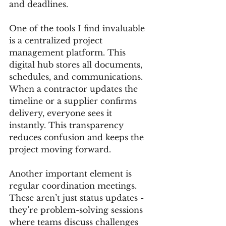
and deadlines.
One of the tools I find invaluable 
is a centralized project 
management platform. This 
digital hub stores all documents, 
schedules, and communications. 
When a contractor updates the 
timeline or a supplier confirms 
delivery, everyone sees it 
instantly. This transparency 
reduces confusion and keeps the 
project moving forward.
Another important element is 
regular coordination meetings. 
These aren’t just status updates - 
they’re problem-solving sessions 
where teams discuss challenges 