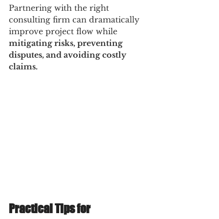
Partnering with the right 
consulting firm can dramatically 
improve project flow while 
mitigating risks, preventing 
disputes, and avoiding costly 
claims.
Practical Tips for 