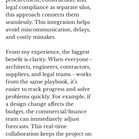
legal compliance as separate silos, 
this approach connects them 
seamlessly. This integration helps 
avoid miscommunication, delays, 
and costly mistakes.
From my experience, the biggest 
benefit is clarity. When everyone - 
architects, engineers, contractors, 
suppliers, and legal teams - works 
from the same playbook, it’s 
easier to track progress and solve 
problems quickly. For example, if 
a design change affects the 
budget, the commercial/finance 
team can immediately adjust 
forecasts. This real-time 
collaboration keeps the project on 