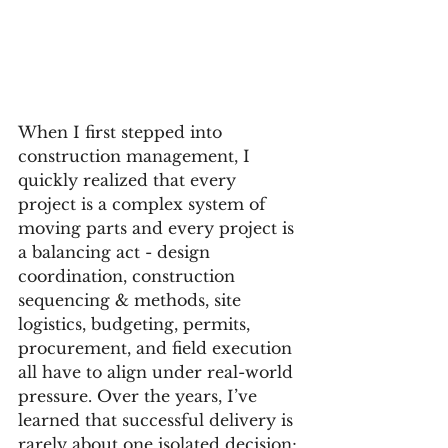
When I first stepped into 
construction management, I 
quickly realized that every 
project is a complex system of 
moving parts and every project is 
a balancing act - design 
coordination, construction 
sequencing & methods, site 
logistics, budgeting, permits, 
procurement, and field execution 
all have to align under real-world 
pressure. Over the years, I’ve 
learned that successful delivery is 
rarely about one isolated decision; 