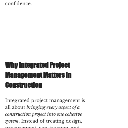
confidence.
Why Integrated Project 
Management Matters in 
Construction
Integrated project management is 
all about 
bringing every aspect of a 
construction project into one cohesive 
system
. Instead of treating design, 
procurement, construction, and 