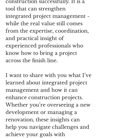
construction successfully. It is a 
tool that can strengthen 
integrated project management - 
while the real value still comes 
from the expertise, coordination, 
and practical insight of 
experienced professionals who 
know how to bring a project 
across the finish line.
I want to share with you what I’ve 
learned about integrated project 
management and how it can 
enhance construction projects. 
Whether you’re overseeing a new 
development or managing a 
renovation, these insights can 
help you navigate challenges and 
achieve your goals with 