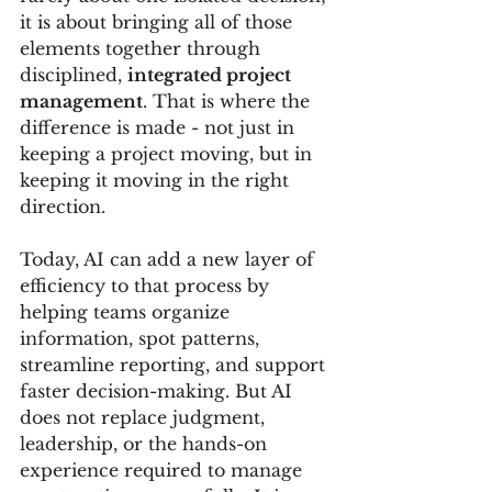
it is about bringing all of those 
elements together through 
disciplined, 
integrated project 
management
. That is where the 
difference is made - not just in 
keeping a project moving, but in 
keeping it moving in the right 
direction.
Today, AI can add a new layer of 
efficiency to that process by 
helping teams organize 
information, spot patterns, 
streamline reporting, and support 
faster decision-making. But AI 
does not replace judgment, 
leadership, or the hands-on 
experience required to manage 