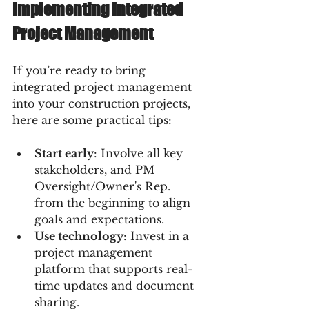
Implementing Integrated 
Project Management
If you’re ready to bring 
integrated project management 
into your construction projects, 
here are some practical tips:
Start early
: Involve all key 
stakeholders, and PM 
Oversight/Owner's Rep.  
from the beginning to align 
goals and expectations.  
Use technology
: Invest in a 
project management 
platform that supports real-
time updates and document 
sharing.  