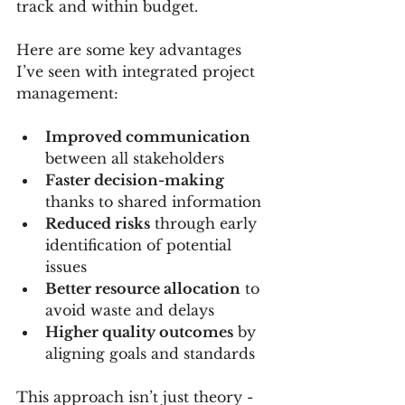
track and within budget.
Here are some key advantages 
I’ve seen with integrated project 
management:
Improved communication
between all stakeholders  
Faster decision-making
thanks to shared information  
Reduced risks
 through early 
identification of potential 
issues  
Better resource allocation
 to 
avoid waste and delays  
Higher quality outcomes
 by 
aligning goals and standards  
This approach isn’t just theory - 