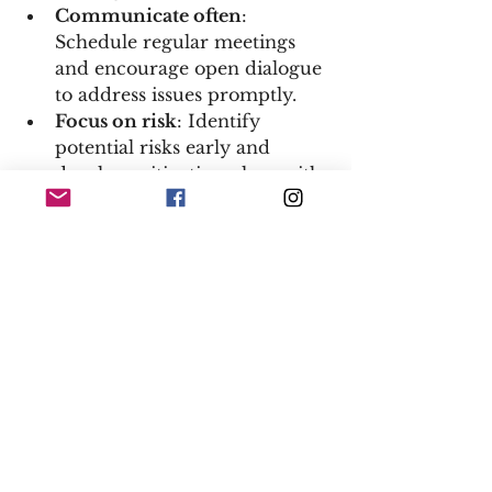
Communicate often
: 
Schedule regular meetings 
and encourage open dialogue 
to address issues promptly.  
Focus on risk
: Identify 
potential risks early and 
develop mitigation plans with 
your legal and compliance 
teams.  
Track progress
: Use clear 
metrics and dashboards to 
monitor timelines, budgets, 
and quality standards.  
Be flexible
: Construction 
projects often face 
unexpected changes - stay 
adaptable and ready to adjust 
plans.  