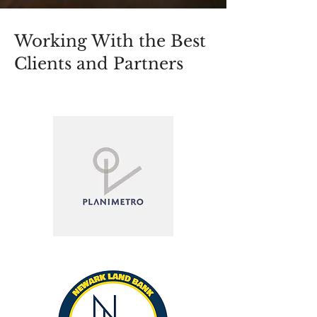
Working With the Best
Clients and Partners